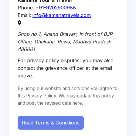
Kamana Tour & Travel
Phone:
+91-9202900988
Email:
info@kamanatravels.com
Shop no 1, Anand Bhavan, In front of BJP
Office, Dhekaha,
Rewa
,
Madhya Pradesh
486001
For privacy policy disputes, you may also
contact the grievance officer at the email
above.
By using our website and services you agree to
this Privacy Policy. We may update this policy
and post the revised date here.
Read Terms & Conditions