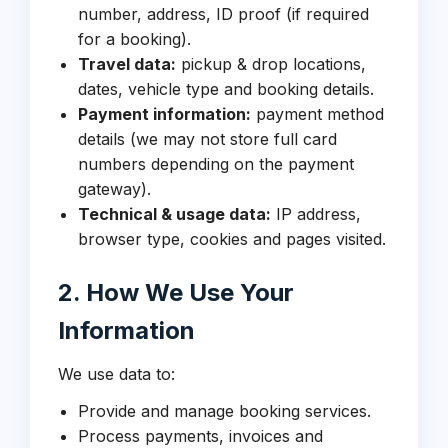
number, address, ID proof (if required
for a booking).
Travel data:
pickup & drop locations,
dates, vehicle type and booking details.
Payment information:
payment method
details (we may not store full card
numbers depending on the payment
gateway).
Technical & usage data:
IP address,
browser type, cookies and pages visited.
2. How We Use Your
Information
We use data to:
Provide and manage booking services.
Process payments, invoices and