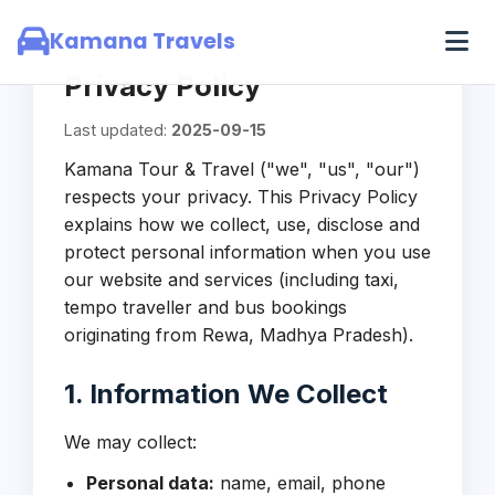
Skip to main content
Kamana Travels
Privacy Policy
Last updated:
2025-09-15
Kamana Tour & Travel ("we", "us", "our")
respects your privacy. This Privacy Policy
explains how we collect, use, disclose and
protect personal information when you use
our website and services (including taxi,
tempo traveller and bus bookings
originating from Rewa, Madhya Pradesh).
1. Information We Collect
We may collect:
Personal data:
name, email, phone