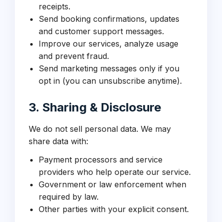
receipts.
Send booking confirmations, updates
and customer support messages.
Improve our services, analyze usage
and prevent fraud.
Send marketing messages only if you
opt in (you can unsubscribe anytime).
3. Sharing & Disclosure
We do not sell personal data. We may
share data with:
Payment processors and service
providers who help operate our service.
Government or law enforcement when
required by law.
Other parties with your explicit consent.