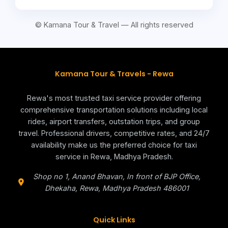
© Kamana Tour & Travel — All rights reserved
Kamana Tour & Travels - Rewa
Rewa's most trusted taxi service provider offering
comprehensive transportation solutions including local
rides, airport transfers, outstation trips, and group
travel. Professional drivers, competitive rates, and 24/7
availability make us the preferred choice for taxi
service in Rewa, Madhya Pradesh.
Shop no 1, Anand Bhavan, In front of BJP Office,
Dhekaha,
Rewa
,
Madhya Pradesh
486001
Quick Links