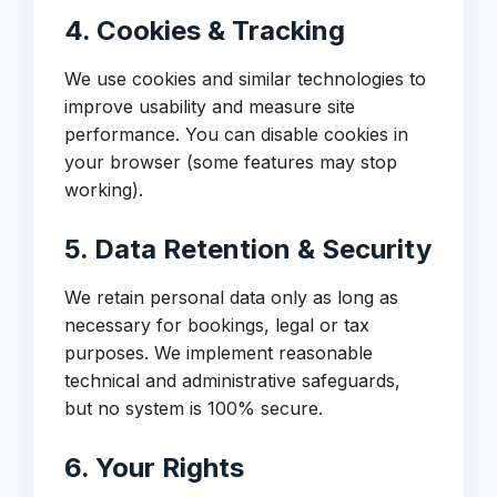
4. Cookies & Tracking
We use cookies and similar technologies to
improve usability and measure site
performance. You can disable cookies in
your browser (some features may stop
working).
5. Data Retention & Security
We retain personal data only as long as
necessary for bookings, legal or tax
purposes. We implement reasonable
technical and administrative safeguards,
but no system is 100% secure.
6. Your Rights