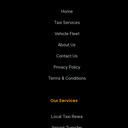
Home
Taxi Services
Vehicle Fleet
About Us
Contact Us
Privacy Policy
Terms & Conditions
Our Services
Local Taxi Rewa
Airport Transfer