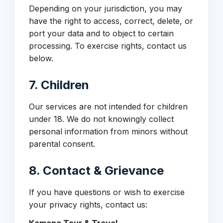
Depending on your jurisdiction, you may
have the right to access, correct, delete, or
port your data and to object to certain
processing. To exercise rights, contact us
below.
7. Children
Our services are not intended for children
under 18. We do not knowingly collect
personal information from minors without
parental consent.
8. Contact & Grievance
If you have questions or wish to exercise
your privacy rights, contact us: