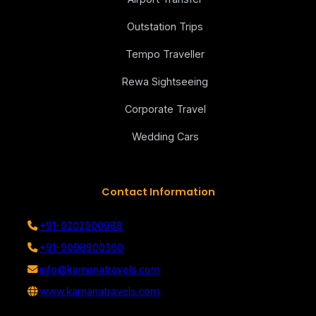
Outstation Trips
Tempo Traveller
Rewa Sightseeing
Corporate Travel
Wedding Cars
Contact Information
+91-9202900988
+91-9098900360
info@kamanatravels.com
www.kamanatravels.com